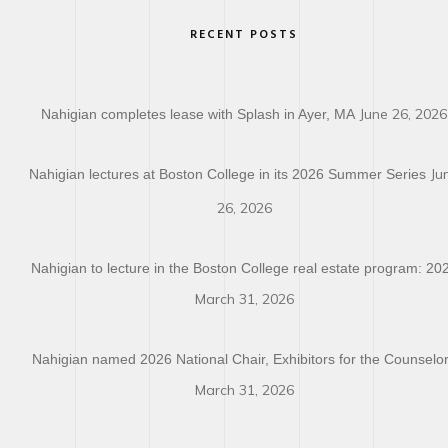
RECENT POSTS
June 26, 2026
Nahigian completes lease with Splash in Ayer, MA
Ju
Nahigian lectures at Boston College in its 2026 Summer Series
26, 2026
Nahigian to lecture in the Boston College real estate program: 20
March 31, 2026
Nahigian named 2026 National Chair, Exhibitors for the Counselo
March 31, 2026