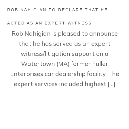
ROB NAHIGIAN TO DECLARE THAT HE
ACTED AS AN EXPERT WITNESS
Rob Nahigian is pleased to announce
that he has served as an expert
witness/litigation support on a
Watertown (MA) former Fuller
Enterprises car dealership facility. The
expert services included highest […]