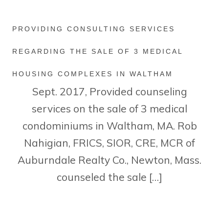
PROVIDING CONSULTING SERVICES
REGARDING THE SALE OF 3 MEDICAL
HOUSING COMPLEXES IN WALTHAM
Sept. 2017, Provided counseling
services on the sale of 3 medical
condominiums in Waltham, MA. Rob
Nahigian, FRICS, SIOR, CRE, MCR of
Auburndale Realty Co., Newton, Mass.
counseled the sale […]