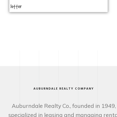
letter
AUBURNDALE REALTY COMPANY
Auburndale Realty Co., founded in 1949,
specialized in leasing and managing renta