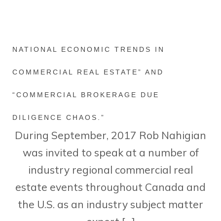
NATIONAL ECONOMIC TRENDS IN
COMMERCIAL REAL ESTATE” AND
“COMMERCIAL BROKERAGE DUE
DILIGENCE CHAOS.”
During September, 2017 Rob Nahigian
was invited to speak at a number of
industry regional commercial real
estate events throughout Canada and
the U.S. as an industry subject matter