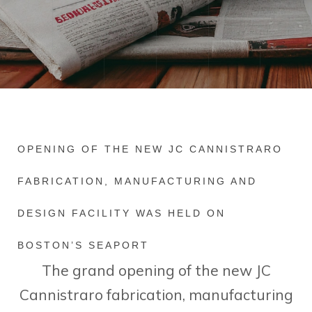
OPENING OF THE NEW JC CANNISTRARO
FABRICATION, MANUFACTURING AND
DESIGN FACILITY WAS HELD ON
BOSTON’S SEAPORT
The grand opening of the new JC
Cannistraro fabrication, manufacturing