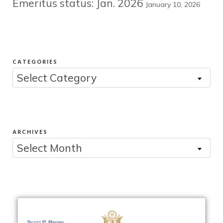
Emeritus status: Jan. 2026
January 10, 2026
CATEGORIES
Categories
Select Category
ARCHIVES
Archives
Select Month