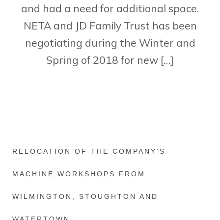
and had a need for additional space.
NETA and JD Family Trust has been
negotiating during the Winter and
Spring of 2018 for new […]
RELOCATION OF THE COMPANY’S
MACHINE WORKSHOPS FROM
WILMINGTON, STOUGHTON AND
WATERTOWN