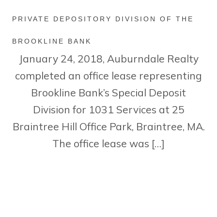
PRIVATE DEPOSITORY DIVISION OF THE
BROOKLINE BANK
January 24, 2018, Auburndale Realty
completed an office lease representing
Brookline Bank’s Special Deposit
Division for 1031 Services at 25
Braintree Hill Office Park, Braintree, MA.
The office lease was […]