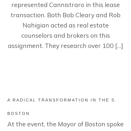
represented Cannistraro in this lease
transaction. Both Bob Cleary and Rob
Nahigian acted as real estate
counselors and brokers on this
assignment. They research over 100 […]
A RADICAL TRANSFORMATION IN THE S.
BOSTON
At the event, the Mayor of Boston spoke