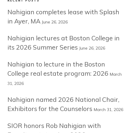
RECENT POSTS
Nahigian completes lease with Splash
in Ayer, MA
June 26, 2026
Nahigian lectures at Boston College in
its 2026 Summer Series
June 26, 2026
Nahigian to lecture in the Boston
College real estate program: 2026
March
31, 2026
Nahigian named 2026 National Chair,
Exhibitors for the Counselors
March 31, 2026
SIOR honors Rob Nahigian with