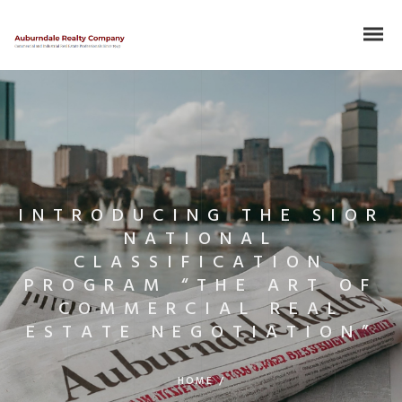
INTRODUCING THE SIOR
NATIONAL
CLASSIFICATION
PROGRAM “THE ART OF
COMMERCIAL REAL
ESTATE NEGOTIATION”
HOME
/