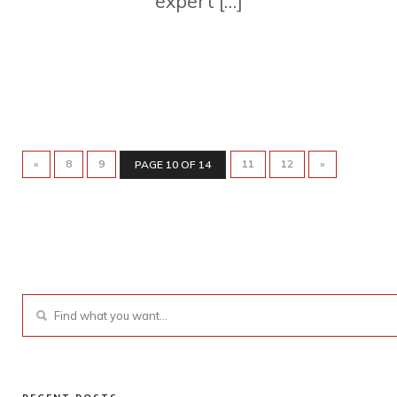
expert […]
«
8
9
11
12
»
PAGE 10 OF 14