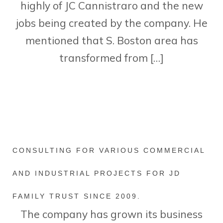
highly of JC Cannistraro and the new
jobs being created by the company. He
mentioned that S. Boston area has
transformed from […]
CONSULTING FOR VARIOUS COMMERCIAL
AND INDUSTRIAL PROJECTS FOR JD
FAMILY TRUST SINCE 2009.
The company has grown its business