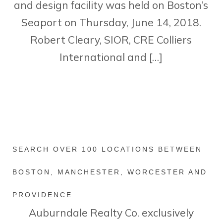
and design facility was held on Boston’s
Seaport on Thursday, June 14, 2018.
Robert Cleary, SIOR, CRE Colliers
International and […]
SEARCH OVER 100 LOCATIONS BETWEEN
BOSTON, MANCHESTER, WORCESTER AND
PROVIDENCE
Auburndale Realty Co. exclusively