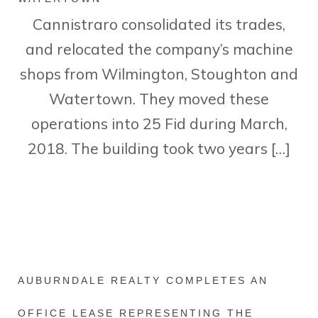
Cannistraro consolidated its trades,
and relocated the company’s machine
shops from Wilmington, Stoughton and
Watertown. They moved these
operations into 25 Fid during March,
2018. The building took two years […]
AUBURNDALE REALTY COMPLETES AN
OFFICE LEASE REPRESENTING THE