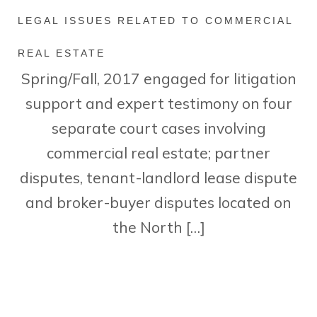
LEGAL ISSUES RELATED TO COMMERCIAL
REAL ESTATE
Spring/Fall, 2017 engaged for litigation
support and expert testimony on four
separate court cases involving
commercial real estate; partner
disputes, tenant-landlord lease dispute
and broker-buyer disputes located on
the North […]