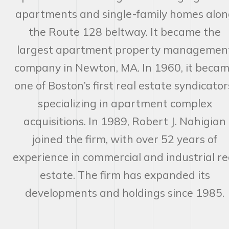
apartments and single-family homes alon
the Route 128 beltway. It became the
largest apartment property managemen
company in Newton, MA. In 1960, it beca
one of Boston’s first real estate syndicator
specializing in apartment complex
acquisitions. In 1989, Robert J. Nahigian
joined the firm, with over 52 years of
experience in commercial and industrial re
estate. The firm has expanded its
developments and holdings since 1985.