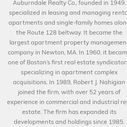
Auburndale Realty Co., founded in 1949,
specialized in leasing and managing renta
apartments and single-family homes alon
the Route 128 beltway. It became the
largest apartment property managemen
company in Newton, MA. In 1960, it beca
one of Boston’s first real estate syndicator
specializing in apartment complex
acquisitions. In 1989, Robert J. Nahigian
joined the firm, with over 52 years of
experience in commercial and industrial re
estate. The firm has expanded its
developments and holdings since 1985.