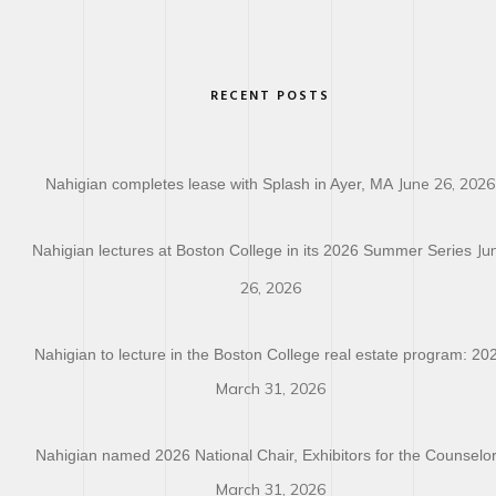
RECENT POSTS
June 26, 2026
Nahigian completes lease with Splash in Ayer, MA
Ju
Nahigian lectures at Boston College in its 2026 Summer Series
26, 2026
Nahigian to lecture in the Boston College real estate program: 20
March 31, 2026
Nahigian named 2026 National Chair, Exhibitors for the Counselo
March 31, 2026