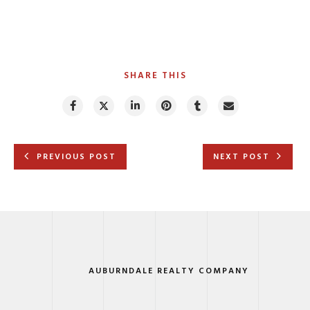
SHARE THIS
PREVIOUS POST
NEXT POST
AUBURNDALE REALTY COMPANY