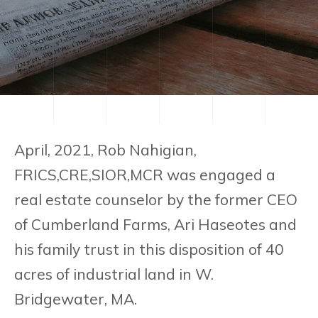
April, 2021, Rob Nahigian,
FRICS,CRE,SIOR,MCR was engaged a
real estate counselor by the former CEO
of Cumberland Farms, Ari Haseotes and
his family trust in this disposition of 40
acres of industrial land in W.
Bridgewater, MA.