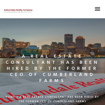
A REAL ESTATE
CONSULTANT HAS BEEN
HIRED BY THE FORMER
CEO OF CUMBERLAND
FARMS
HOME
/
A REAL ESTATE CONSULTANT HAS BEEN HIRED BY
THE FORMER CEO OF CUMBERLAND FARMS